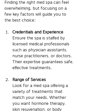
Finding the right med spa can feel 
overwhelming, but focusing on a 
few key factors will guide you to 
the best choice:
Credentials and Experience
Ensure the spa is staffed by 
licensed medical professionals 
such as physician assistants, 
nurse practitioners, or doctors. 
Their expertise guarantees safe, 
effective treatments.
Range of Services
Look for a med spa offering a 
variety of treatments that 
match your needs. Whether 
you want hormone therapy, 
skin rejuvenation, or body 