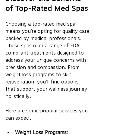
of Top-Rated Med Spas
Choosing a top-rated med spa 
means you’re opting for quality care 
backed by medical professionals. 
These spas offer a range of FDA-
compliant treatments designed to 
address your unique concerns with 
precision and compassion. From 
weight loss programs to skin 
rejuvenation, you’ll find options 
that support your wellness journey 
holistically.
Here are some popular services you 
can expect:
Weight Loss Programs
: 