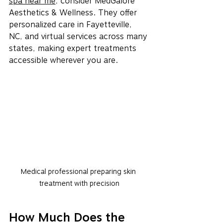
spa near me
, consider MedGalore 
Aesthetics & Wellness. They offer 
personalized care in Fayetteville, 
NC, and virtual services across many 
states, making expert treatments 
accessible wherever you are.
Medical professional preparing skin 
treatment with precision
How Much Does the 