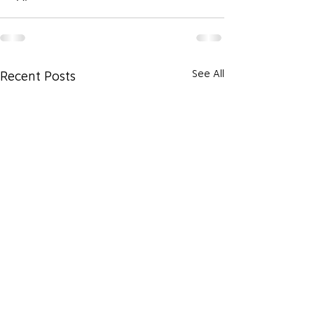
See All
Recent Posts