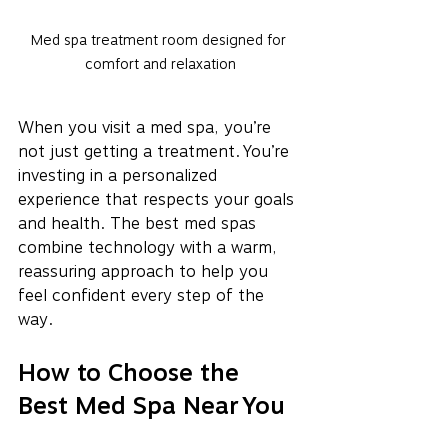
Med spa treatment room designed for 
comfort and relaxation
When you visit a med spa, you’re 
not just getting a treatment. You’re 
investing in a personalized 
experience that respects your goals 
and health. The best med spas 
combine technology with a warm, 
reassuring approach to help you 
feel confident every step of the 
way.
How to Choose the 
Best Med Spa Near You