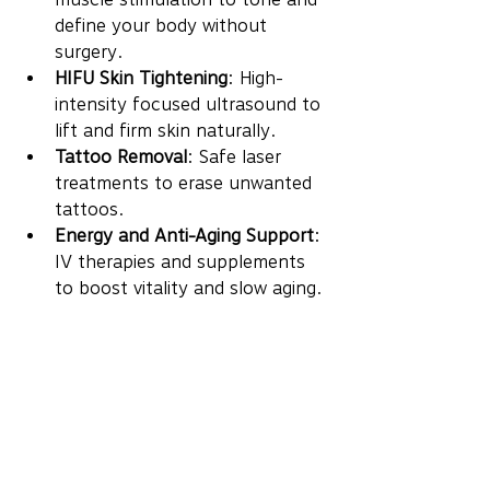
define your body without 
surgery.
HIFU Skin Tightening
: High-
intensity focused ultrasound to 
lift and firm skin naturally.
Tattoo Removal
: Safe laser 
treatments to erase unwanted 
tattoos.
Energy and Anti-Aging Support
: 
IV therapies and supplements 
to boost vitality and slow aging.