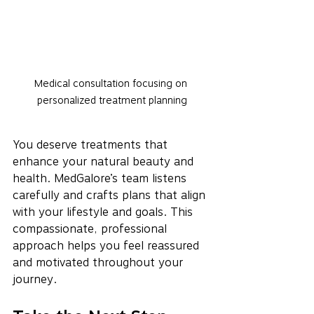
Medical consultation focusing on 
personalized treatment planning
You deserve treatments that 
enhance your natural beauty and 
health. MedGalore’s team listens 
carefully and crafts plans that align 
with your lifestyle and goals. This 
compassionate, professional 
approach helps you feel reassured 
and motivated throughout your 
journey.