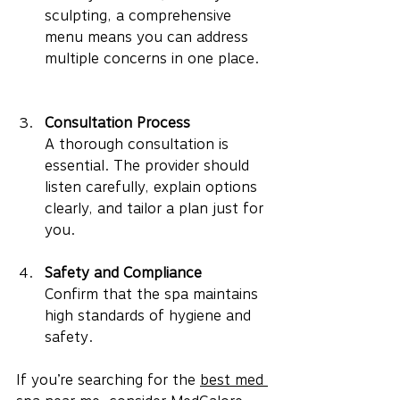
sculpting, a comprehensive 
menu means you can address 
multiple concerns in one place.
Consultation Process
A thorough consultation is 
essential. The provider should 
listen carefully, explain options 
clearly, and tailor a plan just for 
you.
Safety and Compliance
Confirm that the spa maintains 
high standards of hygiene and 
safety.
If you’re searching for the 
best med 