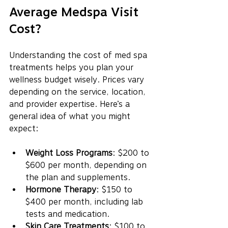
Average Medspa Visit 
Cost?
Understanding the cost of med spa 
treatments helps you plan your 
wellness budget wisely. Prices vary 
depending on the service, location, 
and provider expertise. Here’s a 
general idea of what you might 
expect:
Weight Loss Programs
: $200 to 
$600 per month, depending on 
the plan and supplements.
Hormone Therapy
: $150 to 
$400 per month, including lab 
tests and medication.
Skin Care Treatments
: $100 to 