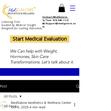
Contact MedGalore:
📞/Text:
919-446-1113
Listening First.
📧:Support@medgalore.co
Guided by Medical Insight.
m
Designed for Lasting Outcomes.
Start Medical Evaluation
We Can help with Weight,
Hormones, Skin Care
Transformations. Let's talk about it.
Post
All Posts
MedGalore Aesthetics & Wellness Center
All Posts
Oct 6, 2025
4 min read