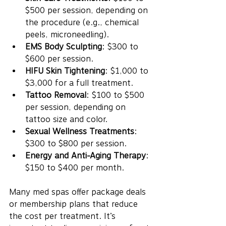
$500 per session, depending on 
the procedure (e.g., chemical 
peels, microneedling).
EMS Body Sculpting
: $300 to 
$600 per session.
HIFU Skin Tightening
: $1,000 to 
$3,000 for a full treatment.
Tattoo Removal
: $100 to $500 
per session, depending on 
tattoo size and color.
Sexual Wellness Treatments
: 
$300 to $800 per session.
Energy and Anti-Aging Therapy
: 
$150 to $400 per month.
Many med spas offer package deals 
or membership plans that reduce 
the cost per treatment. It’s 