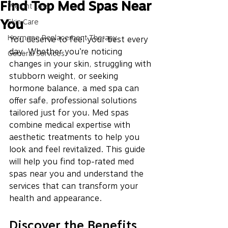
Find Top Med Spas Near
Weight Loss
You
Skin Care
Hormone Replacement Therapy
You deserve to feel your best every 
day. Whether you’re noticing 
General Services
changes in your skin, struggling with 
stubborn weight, or seeking 
hormone balance, a med spa can 
offer safe, professional solutions 
tailored just for you. Med spas 
combine medical expertise with 
aesthetic treatments to help you 
look and feel revitalized. This guide 
will help you find top-rated med 
spas near you and understand the 
services that can transform your 
health and appearance.
Discover the Benefits 