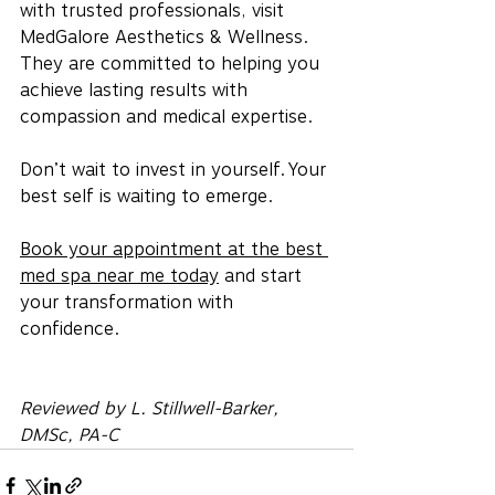
with trusted professionals, visit 
MedGalore Aesthetics & Wellness. 
They are committed to helping you 
achieve lasting results with 
compassion and medical expertise.
Don’t wait to invest in yourself. Your 
best self is waiting to emerge.
Book your appointment at the best 
med spa near me today
 and start 
your transformation with 
confidence.
Reviewed by L. Stillwell-Barker, 
DMSc, PA-C