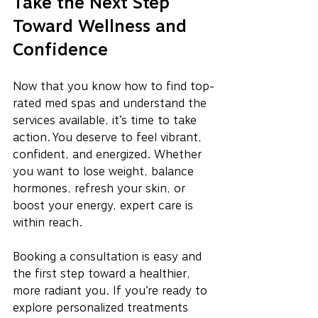
Take the Next Step 
Toward Wellness and 
Confidence
Now that you know how to find top-
rated med spas and understand the 
services available, it’s time to take 
action. You deserve to feel vibrant, 
confident, and energized. Whether 
you want to lose weight, balance 
hormones, refresh your skin, or 
boost your energy, expert care is 
within reach.
Booking a consultation is easy and 
the first step toward a healthier, 
more radiant you. If you’re ready to 
explore personalized treatments 