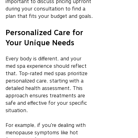
important to discuss pricing upfront 
during your consultation to find a 
plan that fits your budget and goals.
Personalized Care for 
Your Unique Needs
Every body is different, and your 
med spa experience should reflect 
that. Top-rated med spas prioritize 
personalized care, starting with a 
detailed health assessment. This 
approach ensures treatments are 
safe and effective for your specific 
situation.
For example, if you’re dealing with 
menopause symptoms like hot 