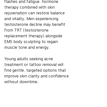
flashes and fatigue, hormone 
therapy combined with skin 
rejuvenation can restore balance 
and vitality. Men experiencing 
testosterone decline may benefit 
from TRT (testosterone 
replacement therapy) alongside 
EMS body sculpting to regain 
muscle tone and energy.
Young adults seeking acne 
treatment or tattoo removal will 
find gentle, targeted options that 
improve skin clarity and confidence 
without downtime.