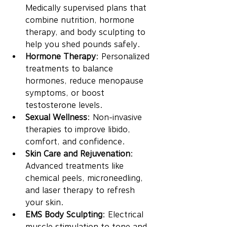
Medically supervised plans that 
combine nutrition, hormone 
therapy, and body sculpting to 
help you shed pounds safely.
Hormone Therapy
: Personalized 
treatments to balance 
hormones, reduce menopause 
symptoms, or boost 
testosterone levels.
Sexual Wellness
: Non-invasive 
therapies to improve libido, 
comfort, and confidence.
Skin Care and Rejuvenation
: 
Advanced treatments like 
chemical peels, microneedling, 
and laser therapy to refresh 
your skin.
EMS Body Sculpting
: Electrical 
muscle stimulation to tone and 