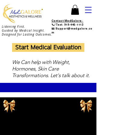
Contact MedGalore:
📞/Text:
919-446-1113
Listening First.
📧:Support@medgalore.co
Guided by Medical Insight.
m
Designed for Lasting Outcomes.
Start Medical Evaluation
We Can help with Weight,
Hormones, Skin Care
Transformations. Let's talk about it.