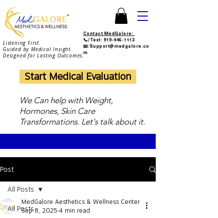
Contact MedGalore:
📞/Text:
919-446-1113
Listening First.
📧:Support@medgalore.co
Guided by Medical Insight.
m
Designed for Lasting Outcomes.
Start Medical Evaluation
We Can help with Weight,
Hormones, Skin Care
Transformations. Let's talk about it.
Post
All Posts
MedGalore Aesthetics & Wellness Center
All Posts
Sep 8, 2025
4 min read