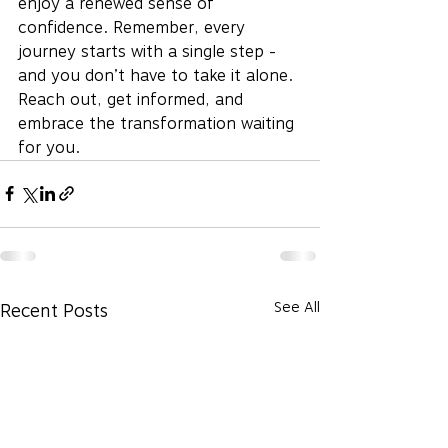
enjoy a renewed sense of 
confidence. Remember, every 
journey starts with a single step - 
and you don’t have to take it alone. 
Reach out, get informed, and 
embrace the transformation waiting 
for you.
See All
Recent Posts