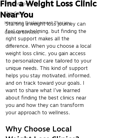
Find a Weight Loss Clinic
Weight Loss
Near You
Skin Care
Hormone Replacement Therapy
Starting a weight loss journey can 
feel overwhelming, but finding the 
General Services
right support makes all the 
difference. When you choose a local 
weight loss clinic, you gain access 
to personalized care tailored to your 
unique needs. This kind of support 
helps you stay motivated, informed, 
and on track toward your goals. I 
want to share what I’ve learned 
about finding the best clinics near 
you and how they can transform 
your approach to wellness.
Why Choose Local 