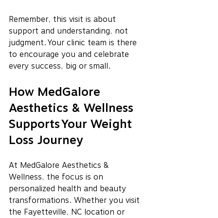
Remember, this visit is about 
support and understanding, not 
judgment. Your clinic team is there 
to encourage you and celebrate 
every success, big or small.
How MedGalore 
Aesthetics & Wellness 
Supports Your Weight 
Loss Journey
At MedGalore Aesthetics & 
Wellness, the focus is on 
personalized health and beauty 
transformations. Whether you visit 
the Fayetteville, NC location or 