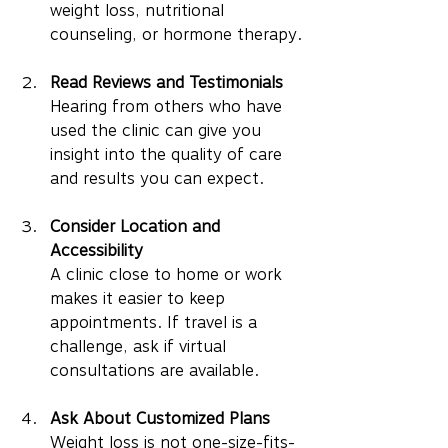
weight loss, nutritional 
counseling, or hormone therapy.
Read Reviews and Testimonials
Hearing from others who have 
used the clinic can give you 
insight into the quality of care 
and results you can expect.
Consider Location and 
Accessibility
A clinic close to home or work 
makes it easier to keep 
appointments. If travel is a 
challenge, ask if virtual 
consultations are available.
Ask About Customized Plans
Weight loss is not one-size-fits-