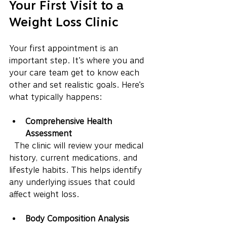
Your First Visit to a 
Weight Loss Clinic
Your first appointment is an 
important step. It’s where you and 
your care team get to know each 
other and set realistic goals. Here’s 
what typically happens:
Comprehensive Health 
Assessment
  The clinic will review your medical 
history, current medications, and 
lifestyle habits. This helps identify 
any underlying issues that could 
affect weight loss.
Body Composition Analysis