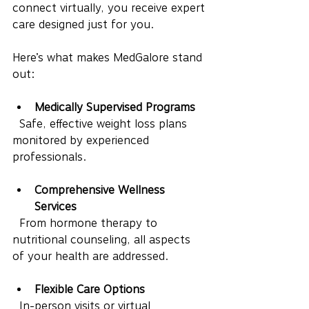
connect virtually, you receive expert 
care designed just for you.
Here’s what makes MedGalore stand 
out:
Medically Supervised Programs
  Safe, effective weight loss plans 
monitored by experienced 
professionals.
Comprehensive Wellness 
Services
  From hormone therapy to 
nutritional counseling, all aspects 
of your health are addressed.
Flexible Care Options
  In-person visits or virtual 