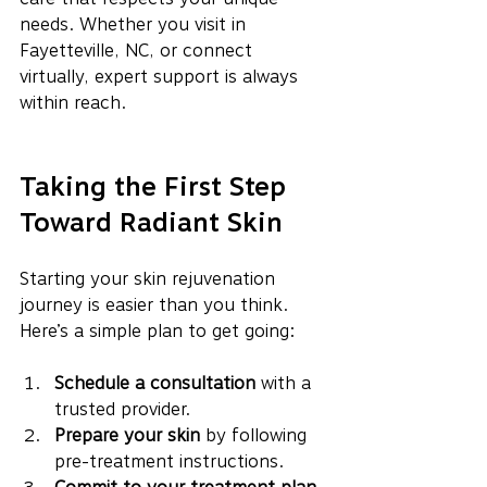
needs. Whether you visit in 
Fayetteville, NC, or connect 
virtually, expert support is always 
within reach.
Taking the First Step 
Toward Radiant Skin
Starting your skin rejuvenation 
journey is easier than you think. 
Here’s a simple plan to get going:
Schedule a consultation
 with a 
trusted provider.
Prepare your skin
 by following 
pre-treatment instructions.