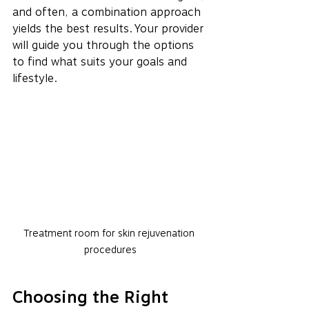
and often, a combination approach 
yields the best results. Your provider 
will guide you through the options 
to find what suits your goals and 
lifestyle.
Treatment room for skin rejuvenation 
procedures
Choosing the Right 