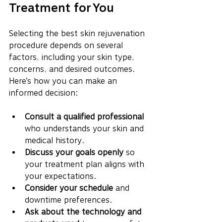
Treatment for You
Selecting the best skin rejuvenation 
procedure depends on several 
factors, including your skin type, 
concerns, and desired outcomes. 
Here’s how you can make an 
informed decision:
Consult a qualified professional
who understands your skin and 
medical history.
Discuss your goals openly
 so 
your treatment plan aligns with 
your expectations.
Consider your schedule
 and 
downtime preferences.
Ask about the technology and 