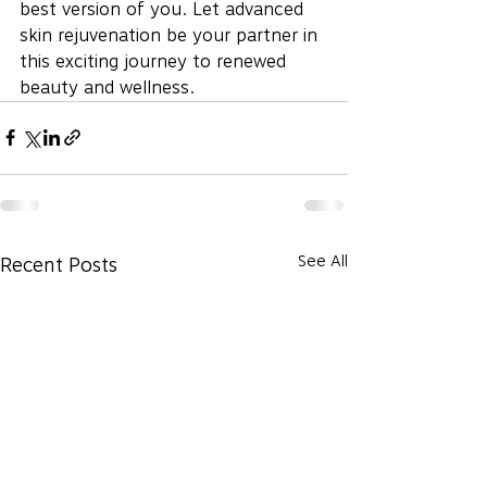
best version of you. Let advanced 
skin rejuvenation be your partner in 
this exciting journey to renewed 
beauty and wellness.
See All
Recent Posts