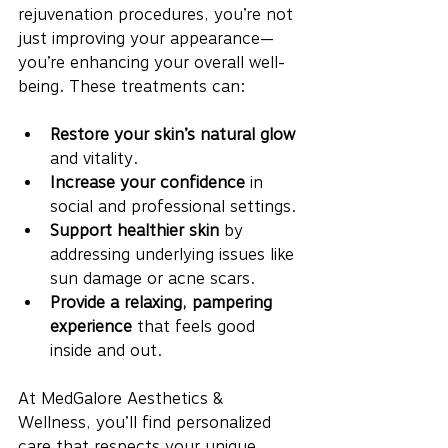
rejuvenation procedures, you’re not 
just improving your appearance—
you’re enhancing your overall well-
being. These treatments can:
Restore your skin’s natural glow
and vitality.
Increase your confidence
 in 
social and professional settings.
Support healthier skin
 by 
addressing underlying issues like 
sun damage or acne scars.
Provide a relaxing, pampering 
experience
 that feels good 
inside and out.
At MedGalore Aesthetics & 
Wellness, you’ll find personalized 
care that respects your unique 