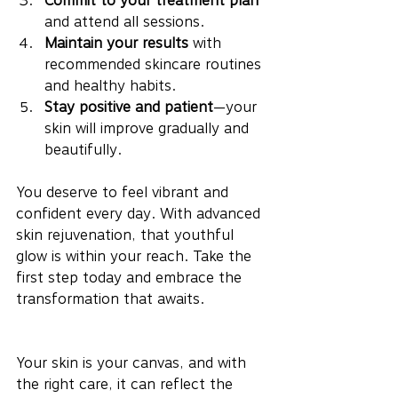
Commit to your treatment plan
and attend all sessions.
Maintain your results
 with 
recommended skincare routines 
and healthy habits.
Stay positive and patient
—your 
skin will improve gradually and 
beautifully.
You deserve to feel vibrant and 
confident every day. With advanced 
skin rejuvenation, that youthful 
glow is within your reach. Take the 
first step today and embrace the 
transformation that awaits.
Your skin is your canvas, and with 
the right care, it can reflect the 