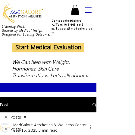
Contact MedGalore:
📞/Text:
919-446-1113
Listening First.
📧:Support@medgalore.co
Guided by Medical Insight.
m
Designed for Lasting Outcomes.
Start Medical Evaluation
We Can help with Weight,
Hormones, Skin Care
Transformations. Let's talk about it.
Post
All Posts
MedGalore Aesthetics & Wellness Center
All Posts
Sep 15, 2025
3 min read