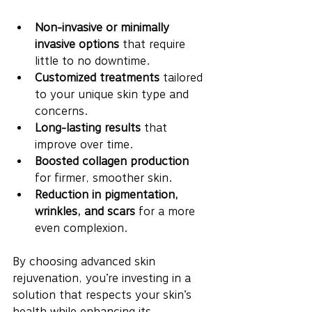
Non-invasive or minimally 
invasive options
 that require 
little to no downtime.
Customized treatments
 tailored 
to your unique skin type and 
concerns.
Long-lasting results
 that 
improve over time.
Boosted collagen production
for firmer, smoother skin.
Reduction in pigmentation, 
wrinkles, and scars
 for a more 
even complexion.
By choosing advanced skin 
rejuvenation, you’re investing in a 
solution that respects your skin’s 
health while enhancing its 