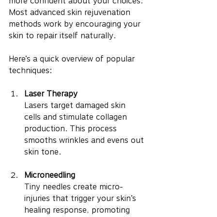
more confident about your choices. 
Most advanced skin rejuvenation 
methods work by encouraging your 
skin to repair itself naturally.
Here’s a quick overview of popular 
techniques:
Laser Therapy
Lasers target damaged skin 
cells and stimulate collagen 
production. This process 
smooths wrinkles and evens out 
skin tone.
Microneedling
Tiny needles create micro-
injuries that trigger your skin’s 
healing response, promoting 