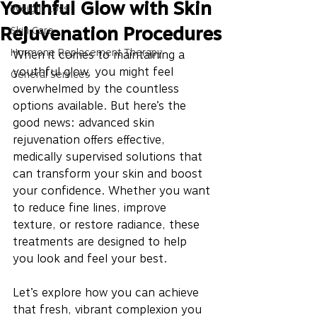
Youthful Glow with Skin
Weight Loss
Rejuvenation Procedures
Skin Care
Hormone Replacement Therapy
When it comes to maintaining a 
youthful glow, you might feel 
General Services
overwhelmed by the countless 
options available. But here’s the 
good news: advanced skin 
rejuvenation offers effective, 
medically supervised solutions that 
can transform your skin and boost 
your confidence. Whether you want 
to reduce fine lines, improve 
texture, or restore radiance, these 
treatments are designed to help 
you look and feel your best.
Let’s explore how you can achieve 
that fresh, vibrant complexion you 