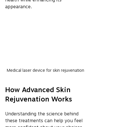
appearance.
Medical laser device for skin rejuvenation
How Advanced Skin 
Rejuvenation Works
Understanding the science behind 
these treatments can help you feel 