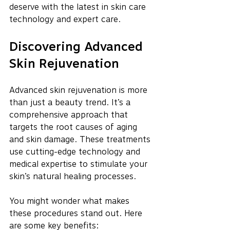
deserve with the latest in skin care 
technology and expert care.
Discovering Advanced 
Skin Rejuvenation
Advanced skin rejuvenation is more 
than just a beauty trend. It’s a 
comprehensive approach that 
targets the root causes of aging 
and skin damage. These treatments 
use cutting-edge technology and 
medical expertise to stimulate your 
skin’s natural healing processes.
You might wonder what makes 
these procedures stand out. Here 
are some key benefits: