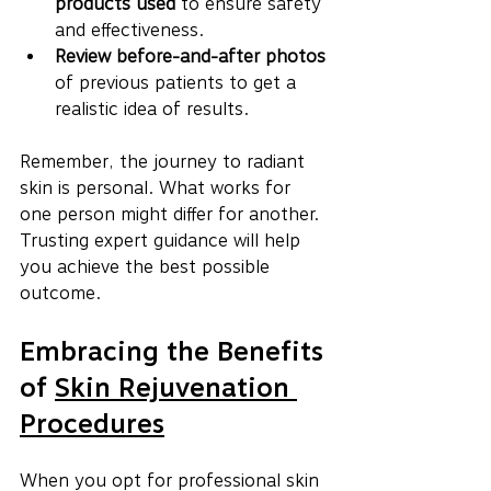
products used
 to ensure safety 
and effectiveness.
Review before-and-after photos
of previous patients to get a 
realistic idea of results.
Remember, the journey to radiant 
skin is personal. What works for 
one person might differ for another. 
Trusting expert guidance will help 
you achieve the best possible 
outcome.
Embracing the Benefits 
of 
Skin Rejuvenation 
Procedures
When you opt for professional skin 