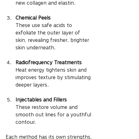
new collagen and elastin.
Chemical Peels
These use safe acids to 
exfoliate the outer layer of 
skin, revealing fresher, brighter 
skin underneath.
Radiofrequency Treatments
Heat energy tightens skin and 
improves texture by stimulating 
deeper layers.
Injectables and Fillers
These restore volume and 
smooth out lines for a youthful 
contour.
Each method has its own strengths, 