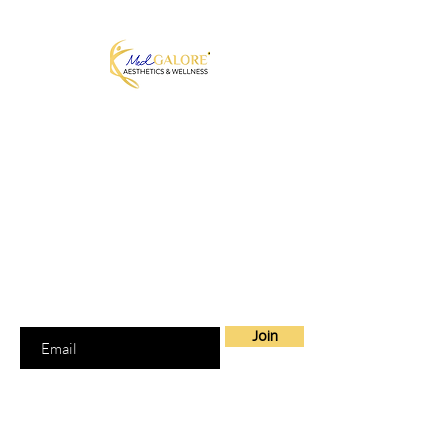
MedGalore® Aesthetics & Wellness
Medically Guided Weight Loss,
Hormone Therapy & Skin Care
Fayetteville, NC | Telehealth Across
North Carolina + 7 other states
Join our Mailing List
Join to get exclusive offers
Enter your email here
Join