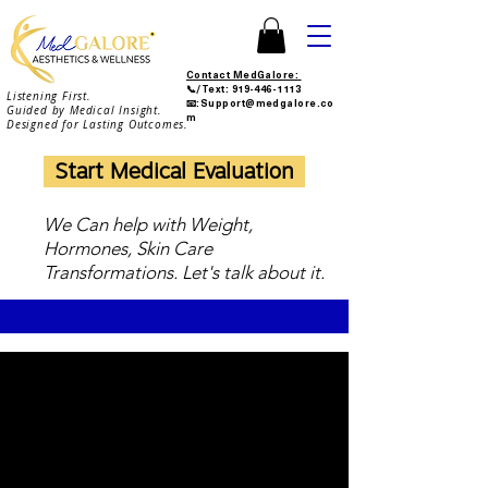
Contact MedGalore:
📞/Text:
919-446-1113
Listening First.
📧:Support@medgalore.co
Guided by Medical Insight.
m
Designed for Lasting Outcomes.
Start Medical Evaluation
We Can help with Weight,
Hormones, Skin Care
Transformations. Let's talk about it.