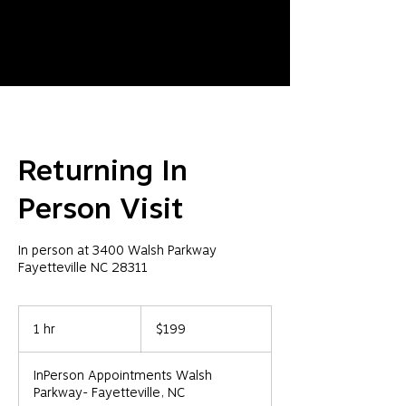
Returning In
Person Visit
In person at 3400 Walsh Parkway
Fayetteville NC 28311
199
US
1 hr
1
$199
dollars
h
InPerson Appointments Walsh
Parkway- Fayetteville, NC