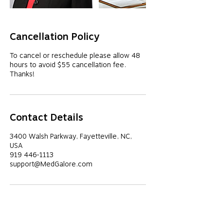
Cancellation Policy
To cancel or reschedule please allow 48
hours to avoid $55 cancellation fee.
Thanks!
Contact Details
3400 Walsh Parkway, Fayetteville, NC,
USA
919 446-1113
support@MedGalore.com