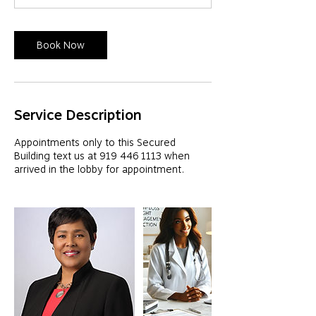
Book Now
Service Description
Appointments only to this Secured
Building text us at 919 446 1113 when
arrived in the lobby for appointment.