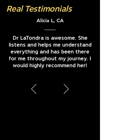
Real Testimonials
Alicia L, CA
Dr LaTondra is awesome. She
listens and helps me understand
everything and has been there
for me throughout my journey. I
would highly recommend her!