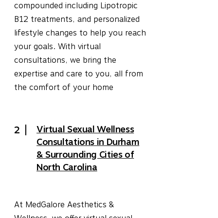
compounded including Lipotropic
B12 treatments, and personalized
lifestyle changes to help you reach
your goals. With virtual
consultations, we bring the
expertise and care to you, all from
the comfort of your home
Virtual Sexual Wellness
2
Consultations in Durham
& Surrounding Cities of
North Carolina
At MedGalore Aesthetics &