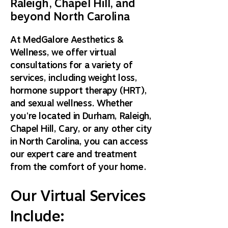
Raleigh, Chapel Hill, and
beyond North Carolina
At MedGalore Aesthetics &
Wellness, we offer virtual
consultations for a variety of
services, including weight loss,
hormone support therapy (HRT),
and sexual wellness. Whether
you're located in Durham, Raleigh,
Chapel Hill, Cary, or any other city
in North Carolina, you can access
our expert care and treatment
from the comfort of your home.
Our Virtual Services
Include: