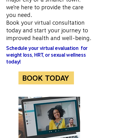
we’re here to provide the care
you need.
Book your virtual consultation
today and start your journey to
improved health and well-being.
Schedule your virtual evaluation for
weight loss, HRT, or sexual wellness
today!
BOOK TODAY