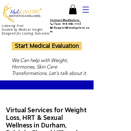
Contact MedGalore:
📞/Text:
919-446-1113
Listening First.
📧:Support@medgalore.co
Guided by Medical Insight.
m
Designed for Lasting Outcomes.
Start Medical Evaluation
We Can help with Weight,
Hormones, Skin Care
Transformations. Let's talk about it.
Virtual Services for Weight
Loss, HRT & Sexual
Wellness in Durham,