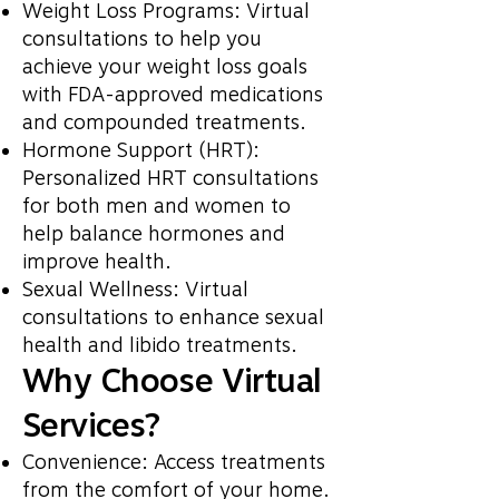
Weight Loss Programs: Virtual
consultations to help you
achieve your weight loss goals
with FDA-approved medications
and compounded treatments.
Hormone Support (HRT):
Personalized HRT consultations
for both men and women to
help balance hormones and
improve health.
Sexual Wellness: Virtual
consultations to enhance sexual
health and libido treatments.
Why Choose Virtual
Services?
Convenience: Access treatments
from the comfort of your home.