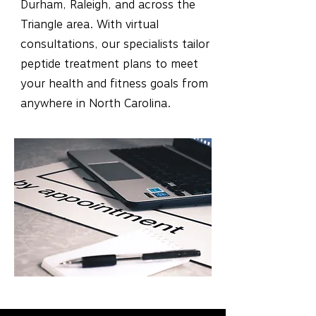
Durham, Raleigh, and across the
Triangle area. With virtual
consultations, our specialists tailor
peptide treatment plans to meet
your health and fitness goals from
anywhere in North Carolina.