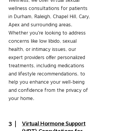
Wellness, we offer virtual sexual
wellness consultations for patients
in Durham, Raleigh, Chapel Hill, Cary,
Apex and surrounding areas.
Whether you’re looking to address
concerns like low libido, sexual
health, or intimacy issues, our
expert providers offer personalized
treatments, including medications
and lifestyle recommendations, to
help you enhance your well-being
and confidence from the privacy of
your home.
Virtual Hormone Support
3