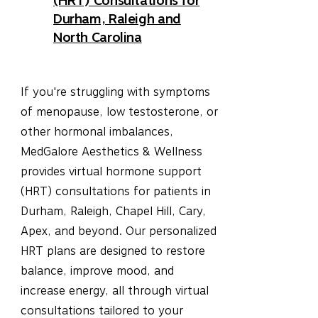
(HRT) Consultations for
Durham, Raleigh and
North Carolina
If you're struggling with symptoms
of menopause, low testosterone, or
other hormonal imbalances,
MedGalore Aesthetics & Wellness
provides virtual hormone support
(HRT) consultations for patients in
Durham, Raleigh, Chapel Hill, Cary,
Apex, and beyond. Our personalized
HRT plans are designed to restore
balance, improve mood, and
increase energy, all through virtual
consultations tailored to your