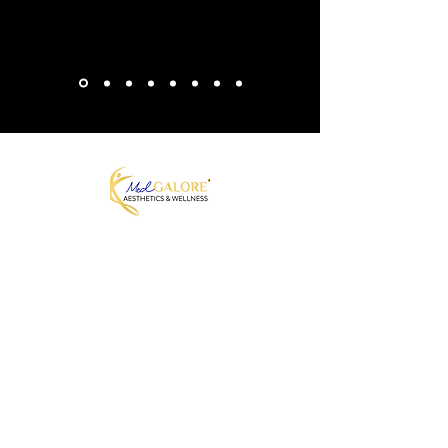
MedGalore® Aesthetics & Wellness
Medically Guided Weight Loss,
Hormone Therapy & Skin Care
Fayetteville, NC | Telehealth Across
North Carolina + 7 other states
Join our Mailing List
Join to get exclusive offers
Enter your email here