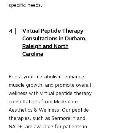
specific needs.
Virtual Peptide Therapy
4
Consultations in Durham,
Raleigh and North
Carolina
Boost your metabolism, enhance
muscle growth, and promote overall
wellness with virtual peptide therapy
consultations from MedGalore
Aesthetics & Wellness. Our peptide
therapies, such as Sermorelin and
NAD+, are available for patients in