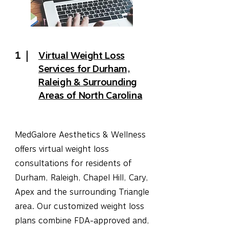
1
Virtual Weight Loss
Services for Durham,
Raleigh & Surrounding
Areas of North Carolina
MedGalore Aesthetics & Wellness
offers virtual weight loss
consultations for residents of
Durham, Raleigh, Chapel Hill, Cary,
Apex and the surrounding Triangle
area. Our customized weight loss
plans combine FDA-approved and,