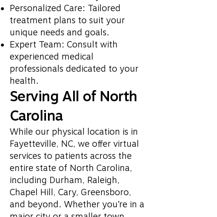
Personalized Care: Tailored
treatment plans to suit your
unique needs and goals.
Expert Team: Consult with
experienced medical
professionals dedicated to your
health.
Serving All of North
Carolina
While our physical location is in
Fayetteville, NC, we offer virtual
services to patients across the
entire state of North Carolina,
including Durham, Raleigh,
Chapel Hill, Cary, Greensboro,
and beyond. Whether you’re in a
major city or a smaller town,