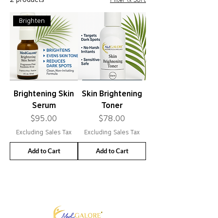
Brighten
Brightening Skin
Skin Brightening
Serum
Toner
Price
Price
$95.00
$78.00
Excluding Sales Tax
Excluding Sales Tax
Add to Cart
Add to Cart