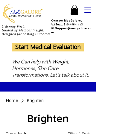
Contact MedGalore:
📞/Text:
919-446-1113
Listening First.
📧:Support@medgalore.co
Guided by Medical Insight.
m
Designed for Lasting Outcomes.
Start Medical Evaluation
We Can help with Weight,
Hormones, Skin Care
Transformations. Let's talk about it.
Home
Brighten
Brighten
Filter & Sort
2 products