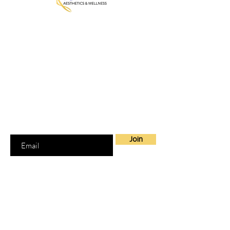
MedGalore® Aesthetics & Wellness
Medically Guided Weight Loss,
Hormone Therapy & Skin Care
Fayetteville, NC | Telehealth Across
North Carolina + 7 other states
Join our Mailing List
Join to get exclusive offers
Enter your email here
Join