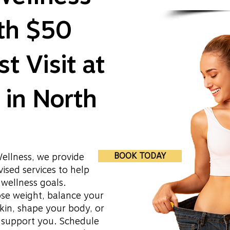
ith $50
st Visit at
in North
BOOK TODAY
ellness, we provide
ised services to help
wellness goals.
ose weight, balance your
kin, shape your body, or
o support you. Schedule