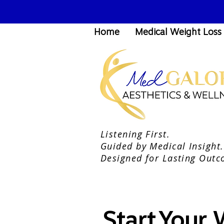
Home
Medical Weight Loss
Listening First.
Guided by Medical Insight.
Designed for Lasting Outc
Start Your