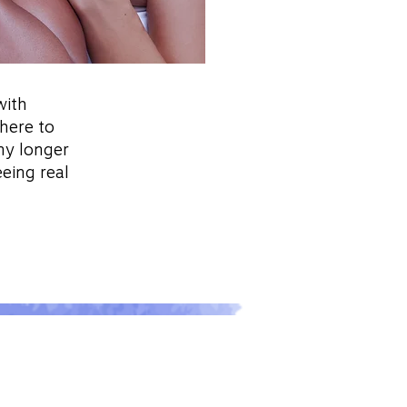
with
 here to
ny longer
eeing real