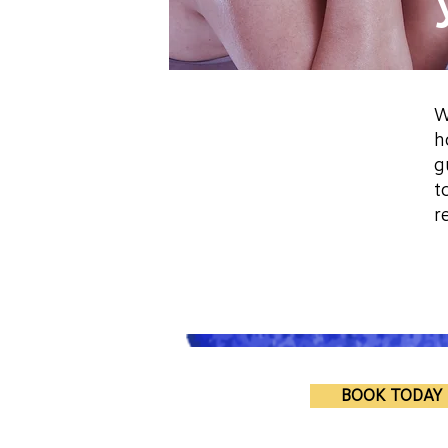
W
h
g
t
r
BOOK TODAY