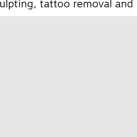
ulpting, tattoo removal and