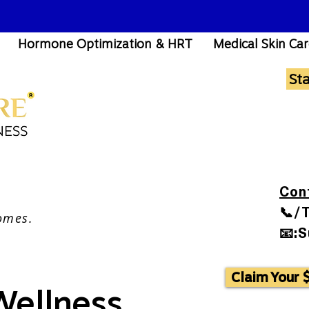
Hormone Optimization & HRT
Medical Skin Ca
St
Con
📞/
omes.
📧:
Claim Your 
 Wellness