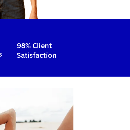
98% Client
s
Satisfaction