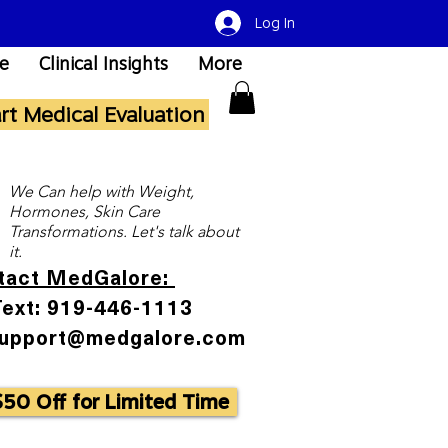
Log In
re
Clinical Insights
More
art Medical Evaluation
We Can help with Weight,
Hormones, Skin Care
Transformations. Let's talk about
it.
tact MedGalore:
Text: 919-446-1113
Support@medgalore.com
$50 Off for Limited Time