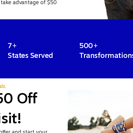
 take advantage of $50
7+
500+
States Served
Transformation
ts.
50 Off
sit!
offer and start your