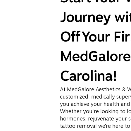
Journey w
Off Your Fir
MedGalore 
Carolina!
At MedGalore Aesthetics & W
customized, medically superv
you achieve your health and 
Whether you're looking to l
hormones, rejuvenate your s
tattoo removal we’re here t