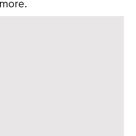
 more.