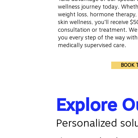
wellness journey today. Whethe
weight loss, hormone therapy, 
skin wellness, you’ll receive $50
consultation or treatment. We
you every step of the way wit
medically supervised care.
BOOK 
Explore O
Personalized sol