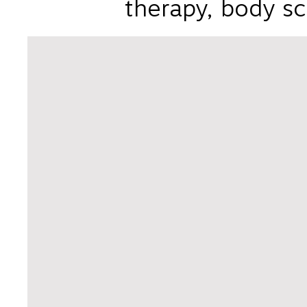
therapy, body sc