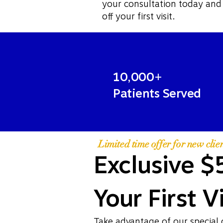
your consultation today and
off your first visit.
10,000+
Patients Served
Limited time offer for new clien
Exclusive $
Your First Vi
Take advantage of our special 