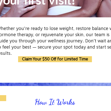
your first visit!
hether you're ready to lose weight, restore balance 
ormone therapy, or rejuvenate your skin, our team is
uide you through your wellness journey. Don’t wait a
o feel your best — secure your spot today and start s
esults.
Claim Your $50 Off for Limited Time
How It Works