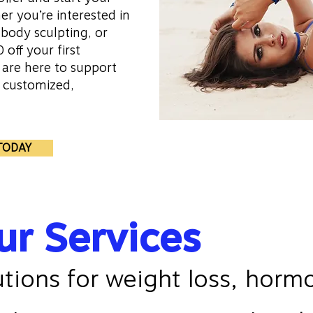
r you’re interested in
body sculpting, or
 off your first
 are here to support
h customized,
10,000+
TODAY
Satisfied 
ur Services
utions for weight loss, horm