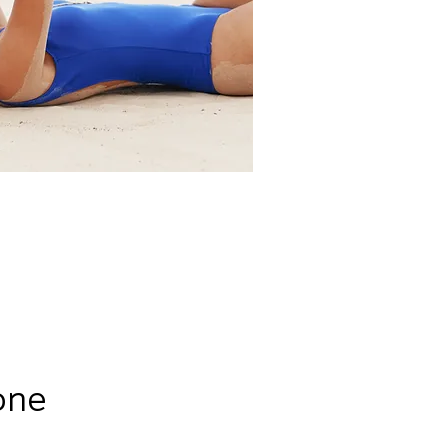
Clients
one