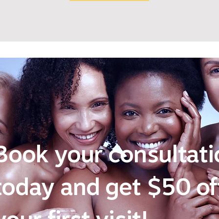
Book your consultati
today and get $50 of